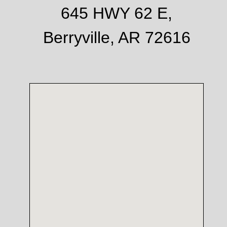
645 HWY 62 E,
Berryville, AR 72616