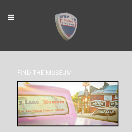
FIND THE MUSEUM